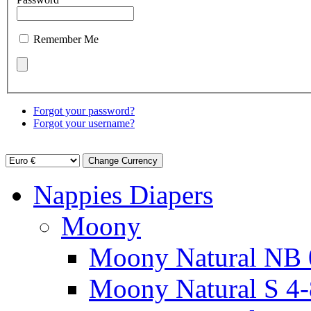
Remember Me
Forgot your password?
Forgot your username?
Nappies Diapers
Moony
Moony Natural NB 
Moony Natural S 4