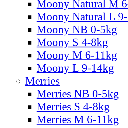
Moony Natural M 6
Moony Natural L 9
Moony NB 0-5kg
Moony S 4-8kg
Moony M 6-11kg
Moony L 9-14kg
Merries
Merries NB 0-5kg
Merries S 4-8kg
Merries M 6-11kg