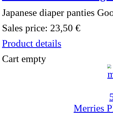
Japanese diaper panties Go
Sales price:
23,50 €
Product details
Cart empty
Merries P