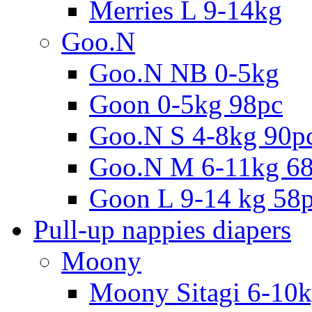
Merries L 9-14kg
Goo.N
Goo.N NB 0-5kg
Goon 0-5kg 98pc
Goo.N S 4-8kg 90p
Goo.N M 6-11kg 6
Goon L 9-14 kg 58
Pull-up nappies diapers
Moony
Moony Sitagi 6-10