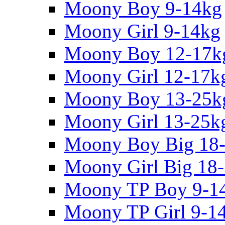
Moony Boy 9-14kg
Moony Girl 9-14kg
Moony Boy 12-17k
Moony Girl 12-17k
Moony Boy 13-25k
Moony Girl 13-25k
Moony Boy Big 18
Moony Girl Big 18
Moony TP Boy 9-1
Moony TP Girl 9-1