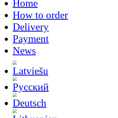
Home
How to order
Delivery
Payment
News