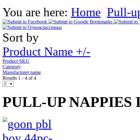
You are here:
Home
Pull-u
Sort by
Product Name +/-
Product SKU
Category
Manufacturer name
Results 1 - 4 of 4
PULL-UP NAPPIES