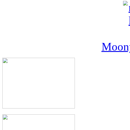
Moony