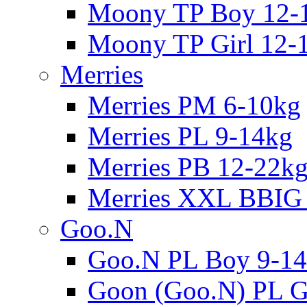
Moony TP Boy 12-
Moony TP Girl 12-
Merries
Merries PM 6-10kg
Merries PL 9-14kg
Merries PB 12-22k
Merries XXL BBIG
Goo.N
Goo.N PL Boy 9-14
Goon (Goo.N) PL Gi