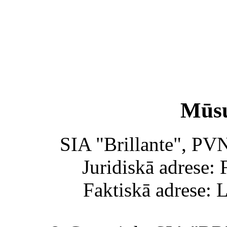
Mūsu
SIA "Brillante", PV
Juridiskā adrese: 
Faktiskā adrese: 