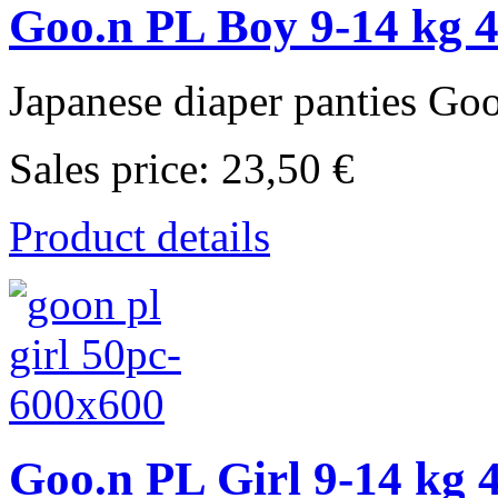
Goo.n PL Boy 9-14 kg 
Japanese diaper panties Go
Sales price:
23,50 €
Product details
Goo.n PL Girl 9-14 kg 