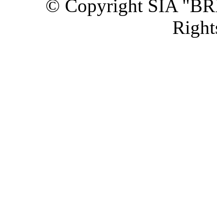
© Copyright SIA "BR
Right