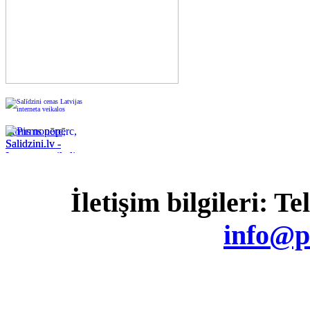
Pirms nopērc,
Salidzini.lv -
Interneta veikali,
Kuponi, OCTA
kalkulators,
İletişim bilgileri: T
KASKO
kalkulators, Ātrie
kredīti
info@p