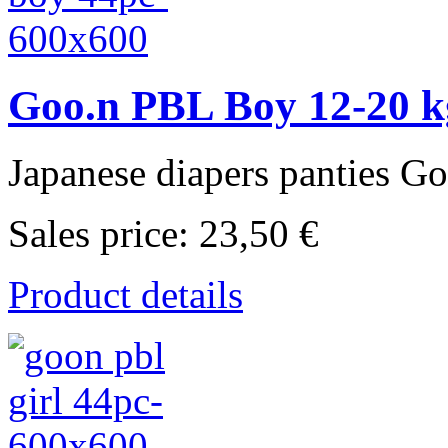
Goo.n PBL Boy 12-20 k
Japanese diapers panties Go
Sales price:
23,50 €
Product details