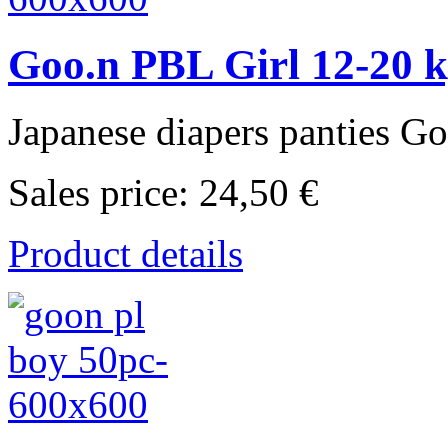
Goo.n PBL Girl 12-20 k
Japanese diapers panties Go
Sales price:
24,50 €
Product details