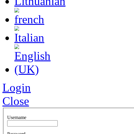
Login
Close
Username
Password