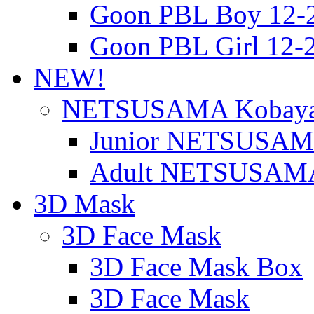
Goon PBL Boy 12-
Goon PBL Girl 12-
NEW!
NETSUSAMA Kobaya
Junior NETSUSAMA
Adult NETSUSAMA
3D Mask
3D Face Mask
3D Face Mask Box
3D Face Mask