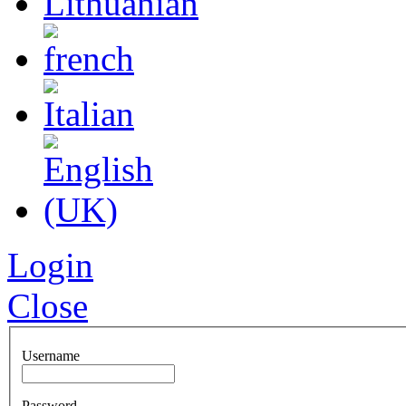
Login
Close
Username
Password