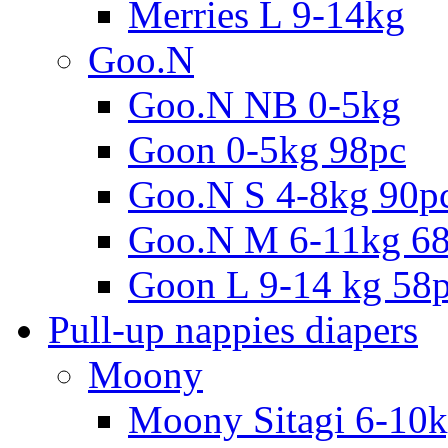
Merries L 9-14kg
Goo.N
Goo.N NB 0-5kg
Goon 0-5kg 98pc
Goo.N S 4-8kg 90p
Goo.N M 6-11kg 6
Goon L 9-14 kg 58
Pull-up nappies diapers
Moony
Moony Sitagi 6-10