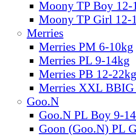
Moony TP Boy 12-
Moony TP Girl 12-
Merries
Merries PM 6-10kg
Merries PL 9-14kg
Merries PB 12-22k
Merries XXL BBIG
Goo.N
Goo.N PL Boy 9-14
Goon (Goo.N) PL Gi