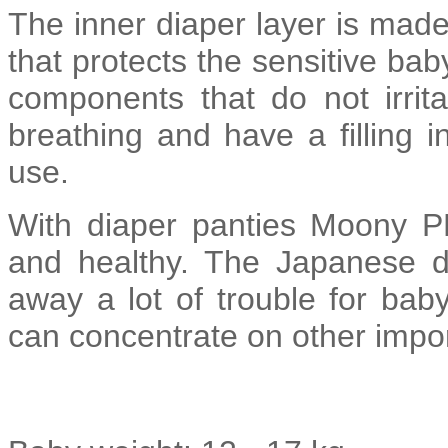
The inner diaper layer is made
that protects the sensitive bab
components that do not irrit
breathing and have a filling i
use.
With diaper panties Moony P
and healthy. The Japanese 
away a lot of trouble for ba
can concentrate on other impor