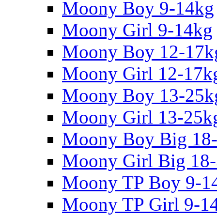
Moony Boy 9-14kg
Moony Girl 9-14kg
Moony Boy 12-17k
Moony Girl 12-17k
Moony Boy 13-25k
Moony Girl 13-25k
Moony Boy Big 18
Moony Girl Big 18
Moony TP Boy 9-1
Moony TP Girl 9-1