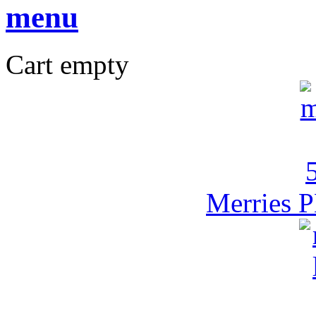
Cart empty
Merries P