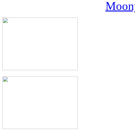
Moony