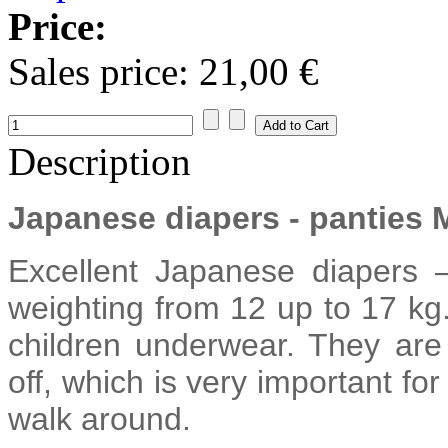
Price:
Sales price:
21,00 €
Description
Japanese diapers - panties
Excellent Japanese diapers
weighting from 12 up to 17 kg.
children underwear. They are
off, which is very important fo
walk around.