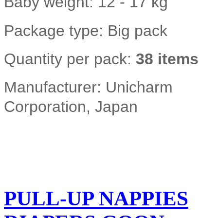
Baby weight: 12 - 17 kg
Package type: Big pack
Quantity per pack:
38 items
Manufacturer: Unicharm
Corporation, Japan
PULL-UP NAPPIES