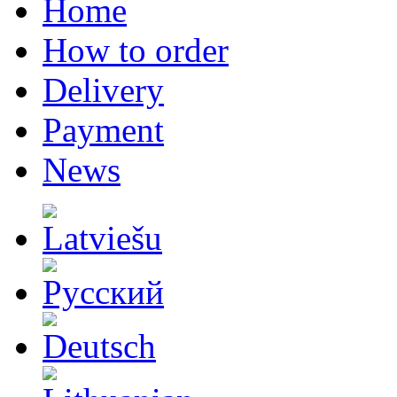
Home
How to order
Delivery
Payment
News