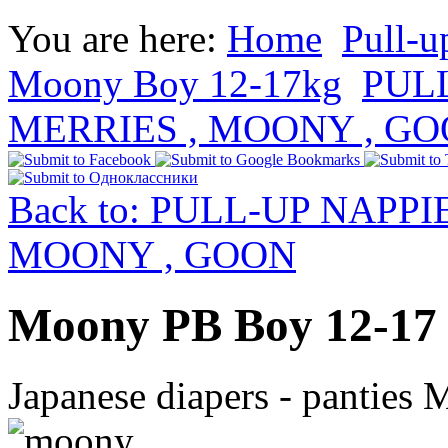
You are here:
Home
Pull-u
Moony Boy 12-17kg
PUL
MERRIES , MOONY , G
Back to: PULL-UP NAPP
MOONY , GOON
Moony PB Boy 12-17 
Japanese diapers - panties