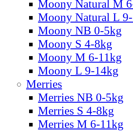
Moony Natural M 6
Moony Natural L 9
Moony NB 0-5kg
Moony S 4-8kg
Moony M 6-11kg
Moony L 9-14kg
Merries
Merries NB 0-5kg
Merries S 4-8kg
Merries M 6-11kg