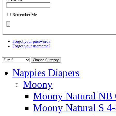
Remember Me
Forgot your password?
Forgot your username?
Nappies Diapers
Moony
Moony Natural NB 
Moony Natural S 4