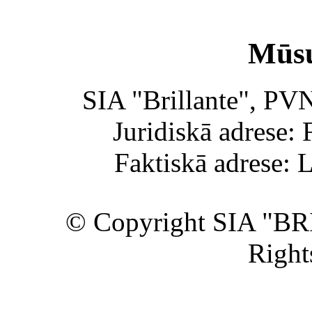
Mūsu
SIA "Brillante", PV
Juridiskā adrese: 
Faktiskā adrese: 
© Copyright SIA "BR
Right