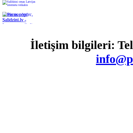
Pirms nopērc,
Salidzini.lv -
Interneta veikali,
Kuponi, OCTA
kalkulators,
İletişim bilgileri: T
KASKO
kalkulators, Ātrie
kredīti
info@p