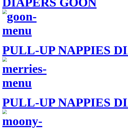
DIAPERS GOON
PULL-UP NAPPIES D
PULL-UP NAPPIES 