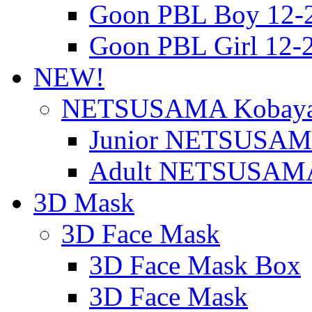
Goon PBL Boy 12-
Goon PBL Girl 12-
NEW!
NETSUSAMA Kobaya
Junior NETSUSAMA
Adult NETSUSAMA
3D Mask
3D Face Mask
3D Face Mask Box
3D Face Mask