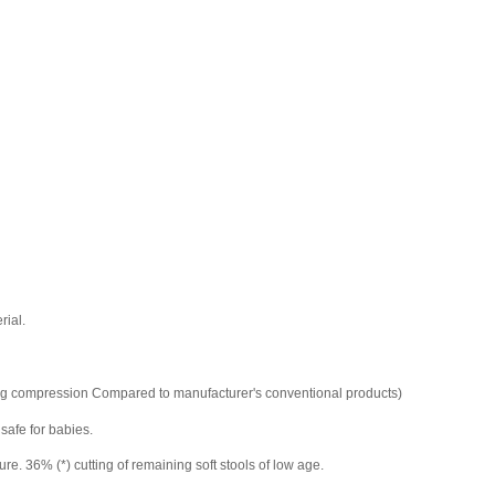
rial.
ring compression Compared to manufacturer's conventional products)
 safe for babies.
. 36% (*) cutting of remaining soft stools of low age.