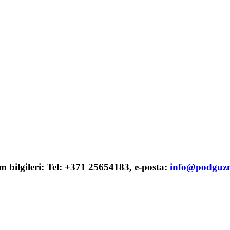
şim bilgileri: Tel: +371 25654183, e-posta:
info@podguzn