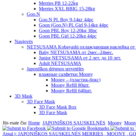
Merries PB 12-22kg
Merries XXL BBIG 15-28kg
Goo.N
Goo.N PL Boy 9-14кг 44pc
Goon (Goo.N) PL Girl 9-14kg 44pc
Goon PBL Boy 12-20kg 38pc
Goon PBL Girl 12-20kg 44pc
Naujovės
NETSUSAMA Kobayashi охлаждающая наклейка от 
Baby NETSUSAMA от 2мес.-24мес.
Junior NETSUSAMA от 2 лет. до 10 лет.
Adult NETSUSAMA
Japoniškos drėgnos servetėlės
влажные салфетки Moony
Moony – (пластик-бокс)
Moony Refill 80шт.
Moony Refill 640шт.
3D Mask
3D Face Mask
3D Face Mask Box
3D Face Mask
Jūs esate čia:
Home
JAPONIŠKOS SAUSKELNĖS
Moony
Moony
Atgal į: JAPONIŠKOS SAUSKELNĖS MERRIES , MOONY , G