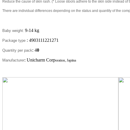
Reduce the cause of skin rash. (* Loose stools adhere to the skin side instead 
There are individual differences depending on the status and quantity of the com
9-14 kg
Baby weight
:
: 4903111221271
Package type
: 4
0
Quantity per pack
: Unicharm Corp
Manufacturer
oration, Japāna