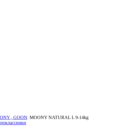
ONY , GOON
MOONY NATURAL L 9-14kg