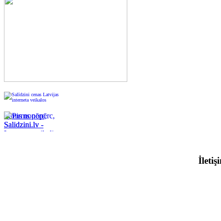
Pirms nopērc,
Salidzini.lv -
Interneta veikali,
Kuponi, OCTA
kalkulators,
İleti
KASKO
kalkulators, Ātrie
kredīti