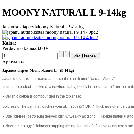
MOONY NATURAL L 9-14kg
Japanese diapers Moony Natural L 9-14 kg.
Kaina:
Pardavimo kaina
23,00 €
Aprašymas
Japanese diapers Moony Natural L - (9-14 kg)
Japan's first. It is an organic cotton-containing diaper "Natural Moony".
In order to protect the skin of a newborn baby, I stuck to the structure from the mate
● Organic cotton is compounded in the top sheet.
Softness of the part that touches your skin 20% (※) UP. (* Thickness change du
● Use "oil-free (petroleum derived oil)" & "weakly acidic" oil. Flexible material and
● New technology. "Unknown popping absorption zone" of convex-concave structure