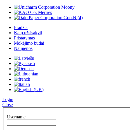
Pradžia
Kaip užsisakyti
Pristatymas
Mokėjimo būdai
Naujienos
Login
Close
Username