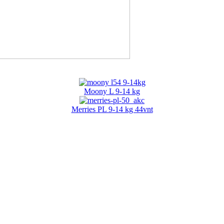
Moony L 9-14 kg
Merries PL 9-14 kg 44vnt