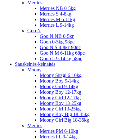
Merries
Merries NB 0-5kg
Merries S 4-8kg
Merries M 6-11kg
Merries L 9-14kg
Goo.N
Goo.N NB 0-5кг
Goon 0-5kg 98pc
Goo.N S 4-8кг 90pc
Goo.N M 6-11kg 68pc
Goon L 9-14 kg 58pc
Sauskelnės-kelnaitės
Moony
Moony Sitagi 6-10kg
Moony Boy 9-14kg
Moony Girl 9-14kg
Moony Boy 12-17kg
Moony Girl 12-17kg
Moony Boy 13-25kg
Moony Girl 13-25kg
Moony Boy Big 18-35kg
Moony Girl Big 18-35kg
Merries
Merries PM 6-10kg
Merries PL 9-14kg