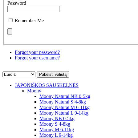
Password
Remember Me
Forgot your password?
Forgot your username?
JAPONIŠKOS SAUSKELNĖS
Moony
Moony Natural NB 0-5kg
Moony Natural S 4-8kg
Moony Natural M 6-11kg
Moony Natural L 9-14kg
Moony NB 0-5kg
Moony S 4-8kg
Moony M 6-11kg
Moony L 9-14kg