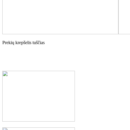
Prekių krepšelis tuščias