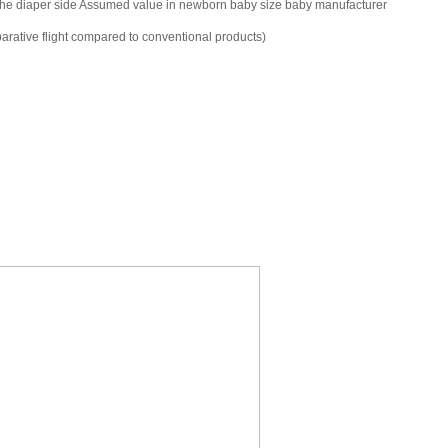
of the diaper side Assumed value in newborn baby size baby manufacturer
parative flight compared to conventional products)