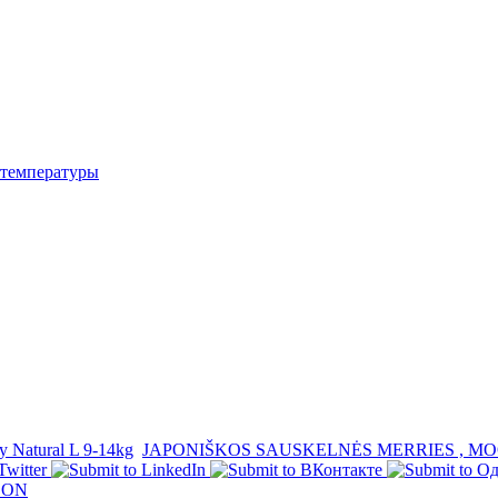
температуры
 Natural L 9-14kg
JAPONIŠKOS SAUSKELNĖS MERRIES , MO
OON