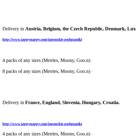
Delivery in
Austria, Belgium, the Czech Republic, Denmark, Lux
http://www.jappynappy.com/japonskie-podguzniki
4 packs of any sizes (Merries, Moony, Goo.n)
-
8 packs of any sizes (Merries, Moony, Goo.n)
-
Delivery in
France, England, Slovenia, Hungary, Croatia.
http://www.jappynappy.com/japonskie-podguzniki
4 packs of any sizes (Merries, Moony, Goo.n)
-