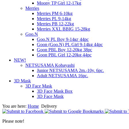
Moony TP Girl 12-17kg
Merries
Merries PM 6-10kg
Merries PL 9-14kg
Merries PB 12-22kg
Merries XXL BBIG 15-28kg
Goo.N
Goo.N PL Boy 9-14кг 44pc
Goon (Goo.N) PL Girl 9-14kg 44pc
Goon PBL Boy 12-20kg 38pc
Goon PBL Girl 12-20kg 44pc
NEW!
NETSUSAMA Kobayashi
Junior NETSUSAMA 2m.-10y. 6pc.
Adult NETSUSAMA 16pc.
3D Mask
3D Face Mask
3D Face Mask Box
3D Face Mask
You are here:
Home
Delivery
Please note!