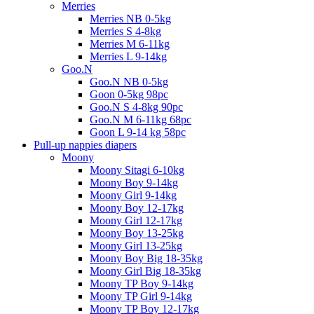
Merries
Merries NB 0-5kg
Merries S 4-8kg
Merries M 6-11kg
Merries L 9-14kg
Goo.N
Goo.N NB 0-5kg
Goon 0-5kg 98pc
Goo.N S 4-8kg 90pc
Goo.N M 6-11kg 68pc
Goon L 9-14 kg 58pc
Pull-up nappies diapers
Moony
Moony Sitagi 6-10kg
Moony Boy 9-14kg
Moony Girl 9-14kg
Moony Boy 12-17kg
Moony Girl 12-17kg
Moony Boy 13-25kg
Moony Girl 13-25kg
Moony Boy Big 18-35kg
Moony Girl Big 18-35kg
Moony TP Boy 9-14kg
Moony TP Girl 9-14kg
Moony TP Boy 12-17kg