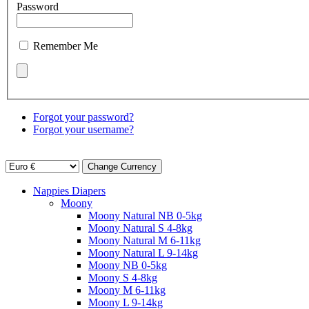
Password
Remember Me
Forgot your password?
Forgot your username?
Nappies Diapers
Moony
Moony Natural NB 0-5kg
Moony Natural S 4-8kg
Moony Natural M 6-11kg
Moony Natural L 9-14kg
Moony NB 0-5kg
Moony S 4-8kg
Moony M 6-11kg
Moony L 9-14kg