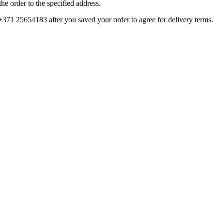
e order to the specified address.
 +371 25654183 after you saved your order to agree for delivery terms.