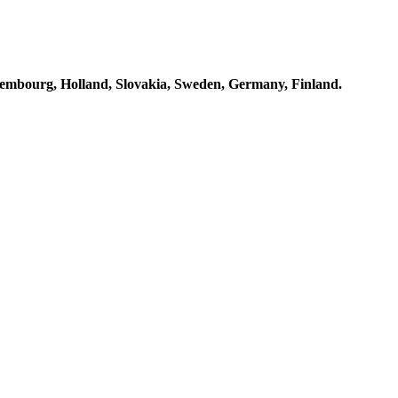
embourg, Holland, Slovakia, Sweden, Germany, Finland.