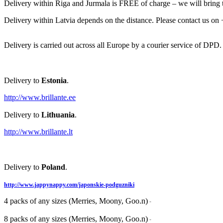
Delivery within Riga and Jurmala is FREE of charge – we will bring th
Delivery within Latvia depends on the distance. Please contact us on
Delivery is carried out across all Europe by a courier service of DPD.
Delivery to
Estonia
.
http://www.brillante.ee
Delivery to
Lithuania
.
http://www.brillante.lt
Delivery to
Poland
.
http://www.jappynappy.com/japonskie-podguzniki
4 packs of any sizes (Merries, Moony, Goo.n)
-
8 packs of any sizes (Merries, Moony, Goo.n)
-