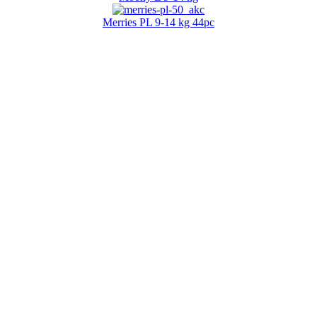
Merries PL 9-14 kg 44pc