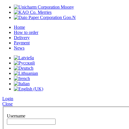
Home
How to order
Delivery
Payment
News
Login
Close
Username