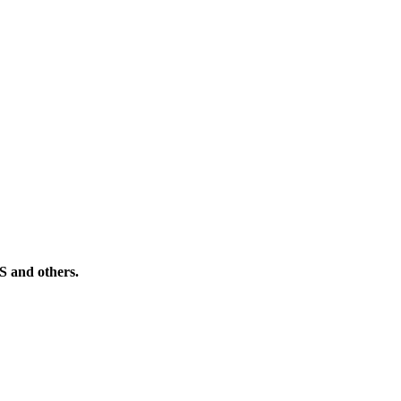
PS and others.