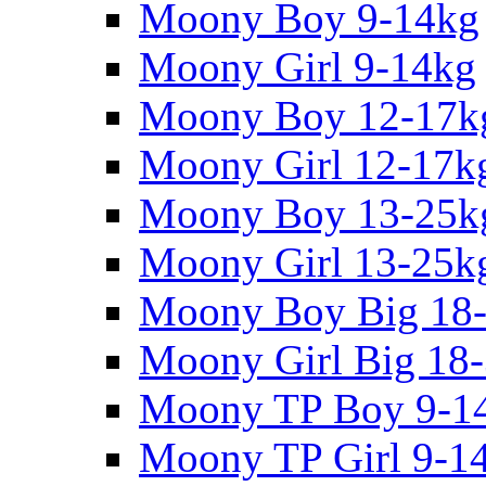
Moony Boy 9-14kg
Moony Girl 9-14kg
Moony Boy 12-17k
Moony Girl 12-17k
Moony Boy 13-25k
Moony Girl 13-25k
Moony Boy Big 18
Moony Girl Big 18
Moony TP Boy 9-1
Moony TP Girl 9-1