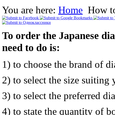
You are here:
Home
How to
To order the Japanese dia
need to do is:
1) to choose the brand of di
2) to select the size suiting 
3) to select the preferred di
4) to state the quantity of 