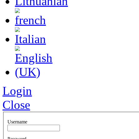
Login
Close
Username
Password