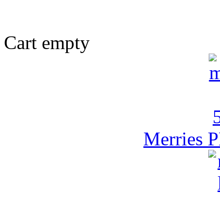
Cart empty
Merries P