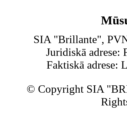
Mūsu
SIA "Brillante", PV
Juridiskā adrese: 
Faktiskā adrese: 
© Copyright SIA "BR
Right