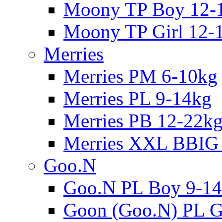
Moony TP Boy 12-
Moony TP Girl 12-
Merries
Merries PM 6-10kg
Merries PL 9-14kg
Merries PB 12-22k
Merries XXL BBIG
Goo.N
Goo.N PL Boy 9-14
Goon (Goo.N) PL Gi