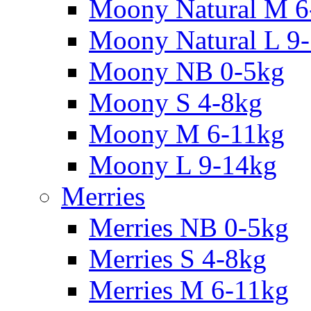
Moony Natural M 6
Moony Natural L 9
Moony NB 0-5kg
Moony S 4-8kg
Moony M 6-11kg
Moony L 9-14kg
Merries
Merries NB 0-5kg
Merries S 4-8kg
Merries M 6-11kg