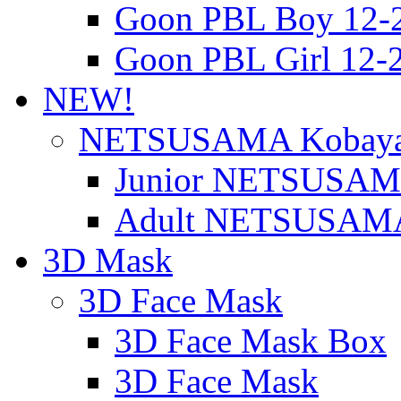
Goon PBL Boy 12-
Goon PBL Girl 12-
NEW!
NETSUSAMA Kobaya
Junior NETSUSAMA
Adult NETSUSAMA
3D Mask
3D Face Mask
3D Face Mask Box
3D Face Mask