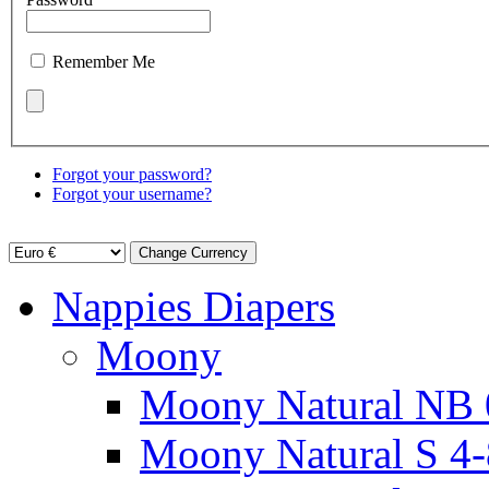
Remember Me
Forgot your password?
Forgot your username?
Nappies Diapers
Moony
Moony Natural NB 
Moony Natural S 4