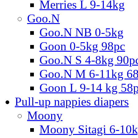
Merries L 9-14kg
Goo.N
Goo.N NB 0-5kg
Goon 0-5kg 98pc
Goo.N S 4-8kg 90p
Goo.N M 6-11kg 6
Goon L 9-14 kg 58
Pull-up nappies diapers
Moony
Moony Sitagi 6-10