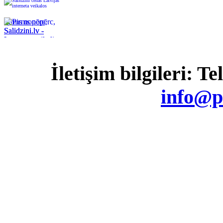
Pirms nopērc,
Salidzini.lv -
Interneta veikali,
Kuponi, OCTA
kalkulators,
İletişim bilgileri: T
KASKO
kalkulators, Ātrie
kredīti
info@p