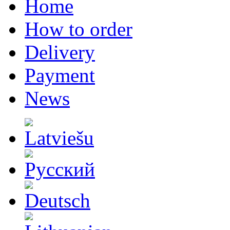
Home
How to order
Delivery
Payment
News