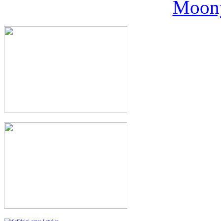
Moony