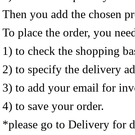
Then you add the chosen pro
To place the order, you nee
1) to check the shopping bas
2) to specify the delivery ad
3) to add your email for in
4) to save your order.
*please go to Delivery for 